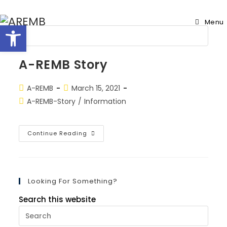
Menu
Open toolbar
A-REMB Story
A-REMB
March 15, 2021
A-REMB-Story
/
Information
Continue Reading
Looking For Something?
Search this website