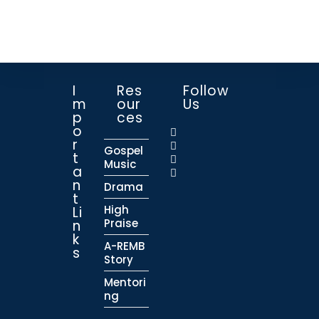
I
Res
Follow
M
Our
Us
P
Ces
O
R
Gospel
T
Music
A
N
Drama
T
High
Li
Praise
N
K
A-REMB
S
Story
Mentori
ng