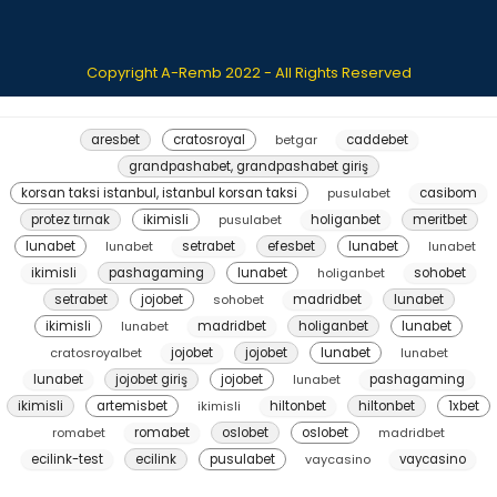
Copyright A-Remb 2022 - All Rights Reserved
aresbet
cratosroyal
betgar
caddebet
grandpashabet, grandpashabet giriş
korsan taksi istanbul, istanbul korsan taksi
pusulabet
casibom
protez tırnak
ikimisli
pusulabet
holiganbet
meritbet
lunabet
lunabet
setrabet
efesbet
lunabet
lunabet
ikimisli
pashagaming
lunabet
holiganbet
sohobet
setrabet
jojobet
sohobet
madridbet
lunabet
ikimisli
lunabet
madridbet
holiganbet
lunabet
cratosroyalbet
jojobet
jojobet
lunabet
lunabet
lunabet
jojobet giriş
jojobet
lunabet
pashagaming
ikimisli
artemisbet
ikimisli
hiltonbet
hiltonbet
1xbet
romabet
romabet
oslobet
oslobet
madridbet
ecilink-test
ecilink
pusulabet
vaycasino
vaycasino